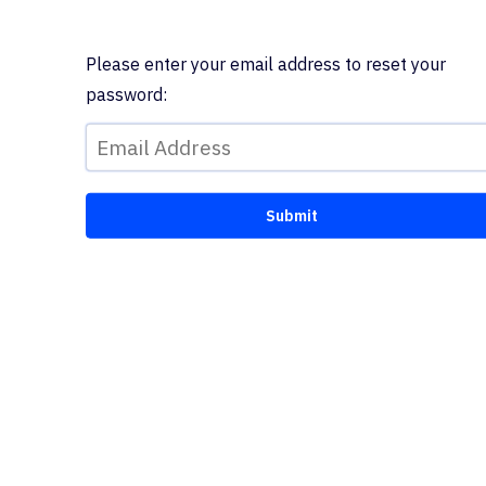
Please enter your email address to reset your
password: